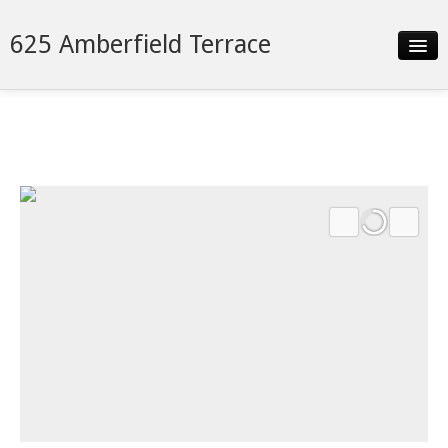
625 Amberfield Terrace
Slideshow
Details
Neighborhood
Contact
Financing