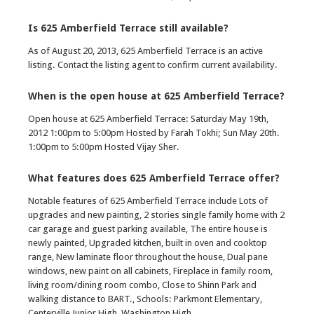
Is 625 Amberfield Terrace still available?
As of August 20, 2013, 625 Amberfield Terrace is an active
listing. Contact the listing agent to confirm current availability.
When is the open house at 625 Amberfield Terrace?
Open house at 625 Amberfield Terrace: Saturday May 19th,
2012 1:00pm to 5:00pm Hosted by Farah Tokhi; Sun May 20th.
1:00pm to 5:00pm Hosted Vijay Sher.
What features does 625 Amberfield Terrace offer?
Notable features of 625 Amberfield Terrace include Lots of
upgrades and new painting, 2 stories single family home with 2
car garage and guest parking available, The entire house is
newly painted, Upgraded kitchen, built in oven and cooktop
range, New laminate floor throughout the house, Dual pane
windows, new paint on all cabinets, Fireplace in family room,
living room/dining room combo, Close to Shinn Park and
walking distance to BART., Schools: Parkmont Elementary,
Centerville Junior High, Washington High.