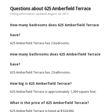
Questions about 625 Amberfield Terrace
Listing information updated August 20, 2013
How many bedrooms does 625 Amberfield Terrace
have?
625 Amberfield Terrace has 3 bedrooms.
How many bathrooms does 625 Amberfield Terrace
have?
625 Amberfield Terrace has 2 bathrooms.
How big is 625 Amberfield Terrace?
625 Amberfield Terrace is approximately 1,269 square feet.
What is the price of 625 Amberfield Terrace?
625 Amberfield Terrace is listed at $524,900.