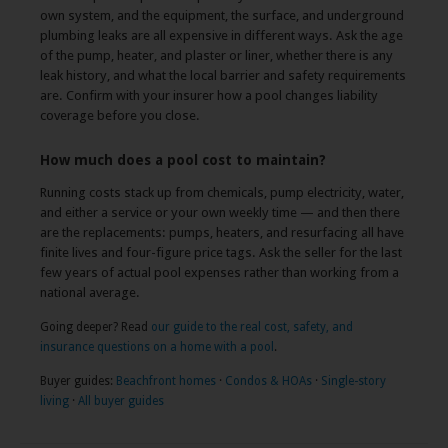
own system, and the equipment, the surface, and underground
plumbing leaks are all expensive in different ways. Ask the age
of the pump, heater, and plaster or liner, whether there is any
leak history, and what the local barrier and safety requirements
are. Confirm with your insurer how a pool changes liability
coverage before you close.
How much does a pool cost to maintain?
Running costs stack up from chemicals, pump electricity, water,
and either a service or your own weekly time — and then there
are the replacements: pumps, heaters, and resurfacing all have
finite lives and four-figure price tags. Ask the seller for the last
few years of actual pool expenses rather than working from a
national average.
Going deeper? Read
our guide to the real cost, safety, and
insurance questions on a home with a pool
.
Buyer guides:
Beachfront homes
·
Condos & HOAs
·
Single-story
living
·
All buyer guides