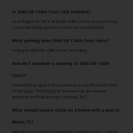
Is 3840 SW 124th Court still available?
As of August 20, 2013, 3840 SW 124th Court is an active listing.
Contact the listing agent to confirm current availability.
What parking does 3840 SW 124th Court have?
Parking at 3840 SW 124th Court: Car Parking.
How do I schedule a showing of 3840 SW 124th
Court?
Contact listing agent Pedro Casanova, or use the contact form
on this page. The listing's AI assistant can also answer
questions and help arrange a showing 24/7.
What should buyers check on a home with a pool in
Miami, FL?
Have the pool inspected separately from the house — it is its