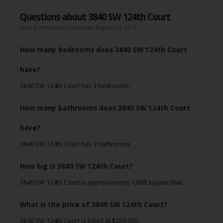
Questions about 3840 SW 124th Court
Listing information updated August 20, 2013
How many bedrooms does 3840 SW 124th Court
have?
3840 SW 124th Court has 3 bedrooms.
How many bathrooms does 3840 SW 124th Court
have?
3840 SW 124th Court has 2 bathrooms.
How big is 3840 SW 124th Court?
3840 SW 124th Court is approximately 1,668 square feet.
What is the price of 3840 SW 124th Court?
3840 SW 124th Court is listed at $239,000.