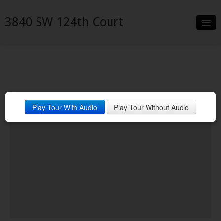
3840 SW 124th Court
Slideshow
Details
Neighborhood
Play Tour With Audio
Play Tour Without Audio
Contact