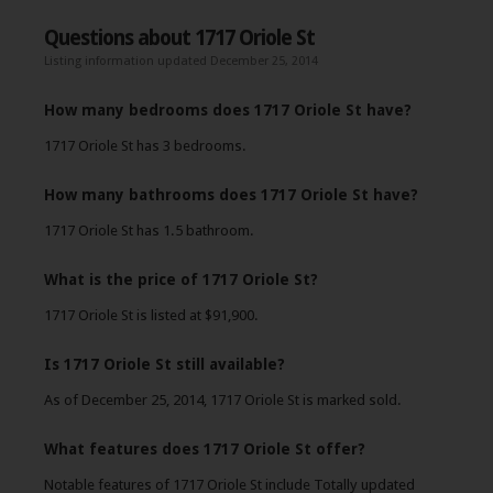
Questions about 1717 Oriole St
Listing information updated December 25, 2014
How many bedrooms does 1717 Oriole St have?
1717 Oriole St has 3 bedrooms.
How many bathrooms does 1717 Oriole St have?
1717 Oriole St has 1.5 bathroom.
What is the price of 1717 Oriole St?
1717 Oriole St is listed at $91,900.
Is 1717 Oriole St still available?
As of December 25, 2014, 1717 Oriole St is marked sold.
What features does 1717 Oriole St offer?
Notable features of 1717 Oriole St include Totally updated