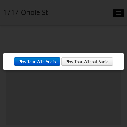
1717 Oriole St
Slideshow
Details
Neighborhood
Play Tour With Audio
Play Tour Without Audio
Contact