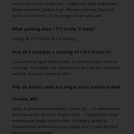
ranch style home, 3 bedroom - 1 bathroom, New dishwasher,
Newer windows, Central, High effeciency furnace, Finished
room in lower level, 2.5 car garage and private yard.
What parking does 1717 Oriole St have?
Parking at 1717 Oriole St: Car Parking.
How do I schedule a showing of 1717 Oriole St?
Contact listing agent Andy Boehm, or use the contact form on
this page. The listing's AI assistant can also answer questions
and help arrange a showing 24/7.
Why do buyers seek out single-story homes in New
London, WI?
Aging-in-place and accessibility top the list — no stairs means
the home works for more stages of life — followed by easier
maintenance (single-level roofline, no hauling upstairs).
Demand from downsizers keeps single-story resale demand
steady in most markets.