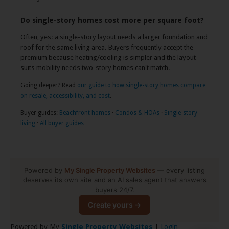
Do single-story homes cost more per square foot?
Often, yes: a single-story layout needs a larger foundation and
roof for the same living area. Buyers frequently accept the
premium because heating/cooling is simpler and the layout
suits mobility needs two-story homes can't match.
Going deeper? Read
our guide to how single-story homes compare
on resale, accessibility, and cost
.
Buyer guides:
Beachfront homes
·
Condos & HOAs
·
Single-story
living
·
All buyer guides
Powered by
My Single Property Websites
— every listing
deserves its own site and an AI sales agent that answers
buyers 24/7.
Create yours →
Powered by My
Single Property Websites
|
Login