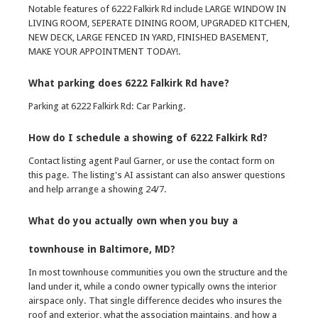
Notable features of 6222 Falkirk Rd include LARGE WINDOW IN
LIVING ROOM, SEPERATE DINING ROOM, UPGRADED KITCHEN,
NEW DECK, LARGE FENCED IN YARD, FINISHED BASEMENT,
MAKE YOUR APPOINTMENT TODAY!.
What parking does 6222 Falkirk Rd have?
Parking at 6222 Falkirk Rd: Car Parking.
How do I schedule a showing of 6222 Falkirk Rd?
Contact listing agent Paul Garner, or use the contact form on
this page. The listing's AI assistant can also answer questions
and help arrange a showing 24/7.
What do you actually own when you buy a
townhouse in Baltimore, MD?
In most townhouse communities you own the structure and the
land under it, while a condo owner typically owns the interior
airspace only. That single difference decides who insures the
roof and exterior, what the association maintains, and how a