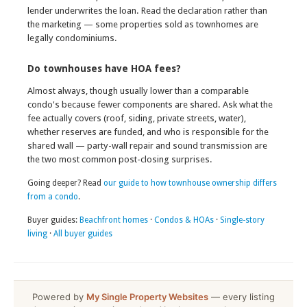
lender underwrites the loan. Read the declaration rather than
the marketing — some properties sold as townhomes are
legally condominiums.
Do townhouses have HOA fees?
Almost always, though usually lower than a comparable
condo's because fewer components are shared. Ask what the
fee actually covers (roof, siding, private streets, water),
whether reserves are funded, and who is responsible for the
shared wall — party-wall repair and sound transmission are
the two most common post-closing surprises.
Going deeper? Read
our guide to how townhouse ownership differs
from a condo
.
Buyer guides:
Beachfront homes
·
Condos & HOAs
·
Single-story
living
·
All buyer guides
Powered by
My Single Property Websites
— every listing