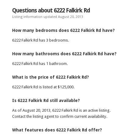
Questions about 6222 Falkirk Rd
Listing information updated August 20, 2013
How many bedrooms does 6222 Falkirk Rd have?
6222 Falkirk Rd has 3 bedrooms.
How many bathrooms does 6222 Falkirk Rd have?
6222 Falkirk Rd has 1 bathroom.
What is the price of 6222 Falkirk Rd?
6222 Falkirk Rd is listed at $125,000.
Is 6222 Falkirk Rd still available?
As of August 20, 2013, 6222 Falkirk Rd is an active listing.
Contact the listing agent to confirm current availability.
What features does 6222 Falkirk Rd offer?