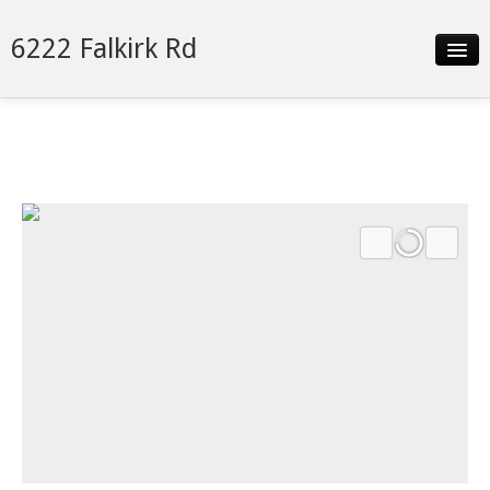
6222 Falkirk Rd
Slideshow
Details
Neighborhood
Contact