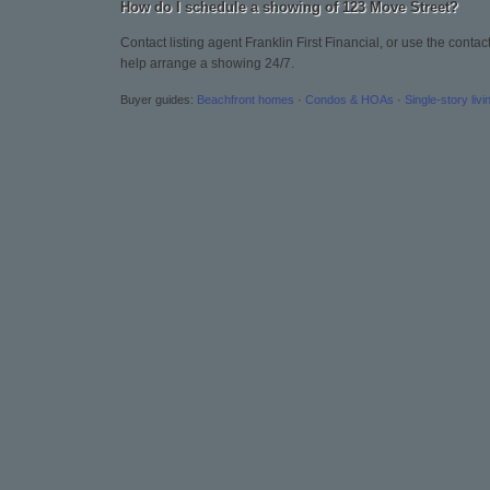
How do I schedule a showing of 123 Move Street?
Contact listing agent Franklin First Financial, or use the conta
help arrange a showing 24/7.
Buyer guides:
Beachfront homes
·
Condos & HOAs
·
Single-story livi