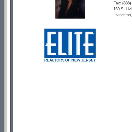
Fax:
(888)
160 S. Liv
Livingston