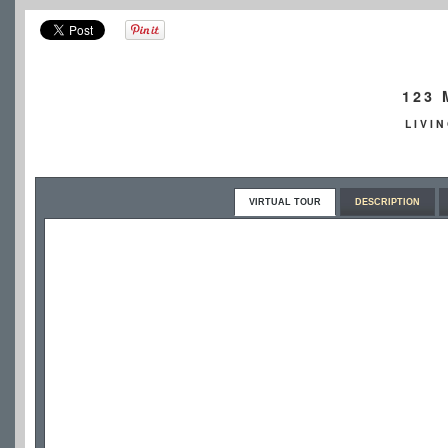
123
LIVI
VIRTUAL TOUR
DESCRIPTION