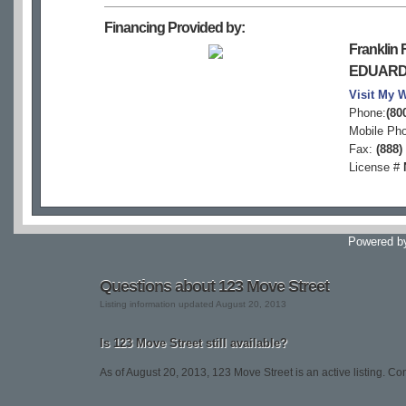
Financing Provided by:
Franklin F
EDUARD
Visit My 
Phone:
(80
Mobile Ph
Fax:
(888)
License #
Powered 
Questions about 123 Move Street
Listing information updated August 20, 2013
Is 123 Move Street still available?
As of August 20, 2013, 123 Move Street is an active listing. Conta