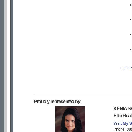
« PR
Proudly represented by:
KENIA S
Elite Real
Visit My 
Phone:
(90